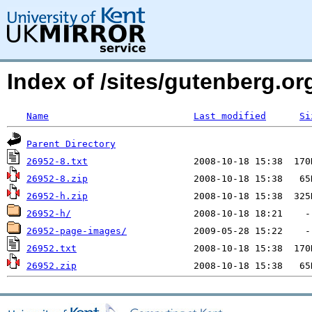
Index of /sites/gutenberg.org
Name
Last modified
Si
Parent Directory
26952-8.txt
26952-8.zip
26952-h.zip
26952-h/
26952-page-images/
26952.txt
26952.zip