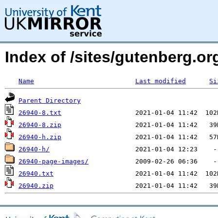
Index of /sites/gutenberg.org
Name
Last modified
Si
Parent Directory
26940-8.txt
26940-8.zip
26940-h.zip
26940-h/
26940-page-images/
26940.txt
26940.zip