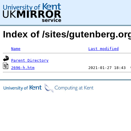
Index of /sites/gutenberg.or
Name
Last modified
Parent Directory
2696-h.htm