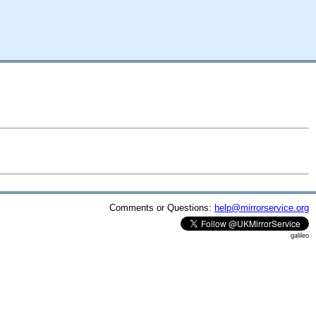
Comments or Questions:
help@mirrorservice.org
galileo