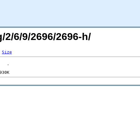
g/2/6/9/2696/2696-h/
Size