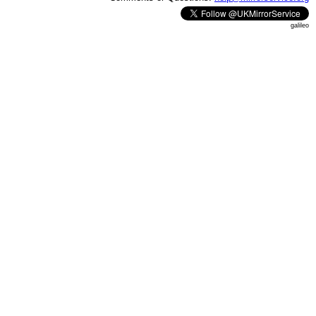
galileo