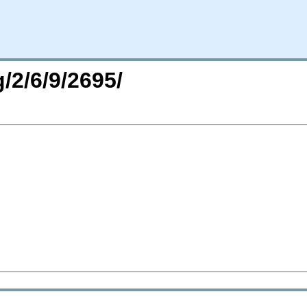
/2/6/9/2695/