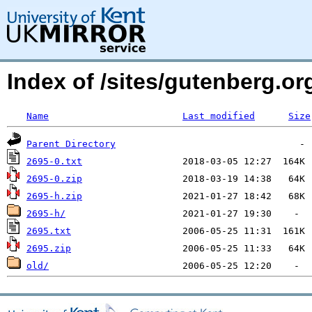
Index of /sites/gutenberg.org
Name
Last modified
Size
Parent Directory
2695-0.txt
2695-0.zip
2695-h.zip
2695-h/
2695.txt
2695.zip
old/