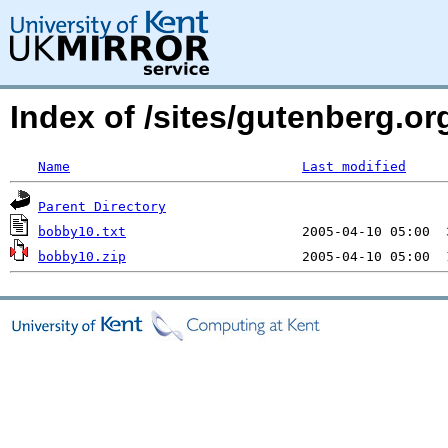
Index of /sites/gutenberg.org
Name
Last modified
Parent Directory
bobby10.txt
bobby10.zip