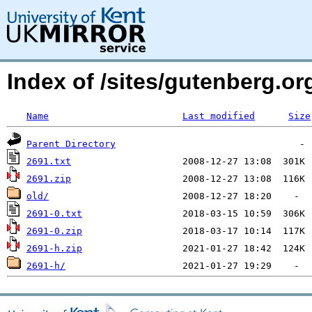
Index of /sites/gutenberg.o
Name
Last modified
Size
Parent Directory
2691.txt
2691.zip
old/
2691-0.txt
2691-0.zip
2691-h.zip
2691-h/