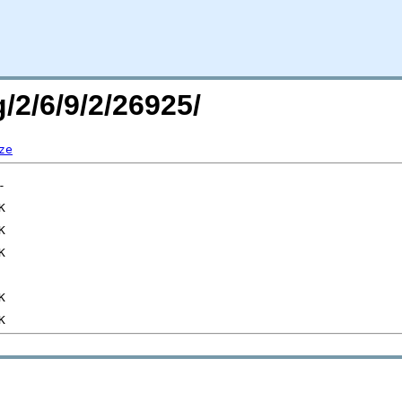
/2/6/9/2/26925/
ze