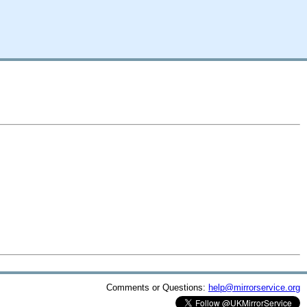
Comments or Questions:
help@mirrorservice.org