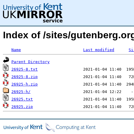
Index of /sites/gutenberg.org
Name
Last modified
Si
Parent Directory
26925-8.txt
26925-8.zip
26925-h.zip
26925-h/
26925.txt
26925.zip