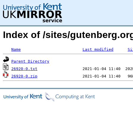
Index of /sites/gutenberg.org
Name
Last modified
Si
Parent Directory
26920-0.txt
26920-0.zip