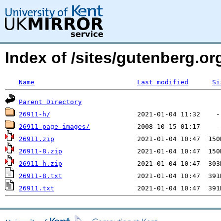
Index of /sites/gutenberg.o
Name
Last modified
Si
Parent Directory
26911-h/
26911-page-images/
26911.zip
26911-8.zip
26911-h.zip
26911-8.txt
26911.txt