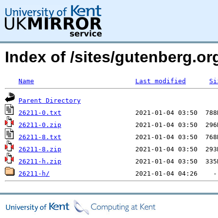
Index of /sites/gutenberg.o
Name
Last modified
Si
Parent Directory
26211-0.txt
26211-0.zip
26211-8.txt
26211-8.zip
26211-h.zip
26211-h/