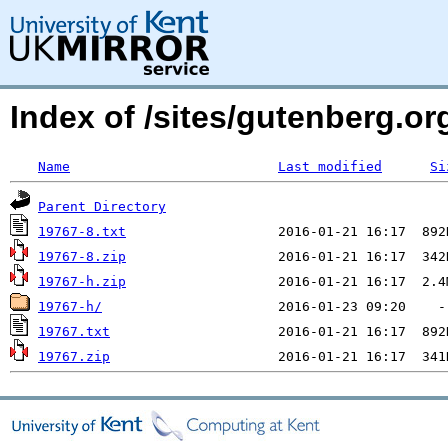
Index of /sites/gutenberg.org
Name
Last modified
Si
Parent Directory
19767-8.txt
19767-8.zip
19767-h.zip
19767-h/
19767.txt
19767.zip