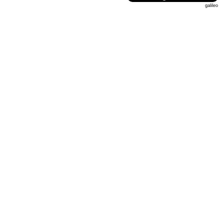
galileo