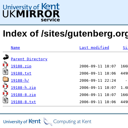
Index of /sites/gutenberg.o
Name
Last modified
Si
Parent Directory
19188.zip
19188.txt
19188-h/
19188-h.zip
19188-8.zip
19188-8.txt