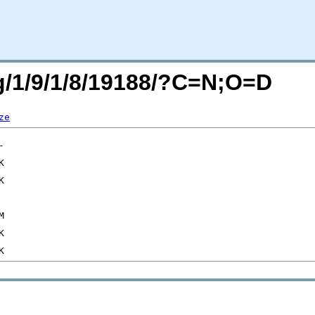
rg/1/9/1/8/19188/?C=N;O=D
ze