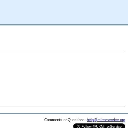
Comments or Questions:
help@mirrorservice.org