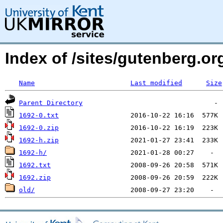
Index of /sites/gutenberg.org
Name
Last modified
Size
Parent Directory
1692-0.txt
1692-0.zip
1692-h.zip
1692-h/
1692.txt
1692.zip
old/