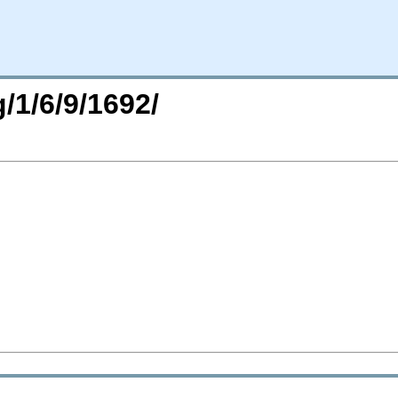
/1/6/9/1692/