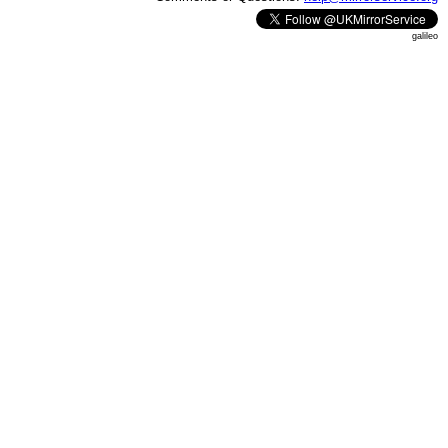
galileo