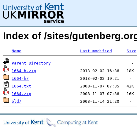
Index of /sites/gutenberg.org
Name
Last modified
Size
Parent Directory
1664-h.zip
1664-h/
1664.txt
1664.zip
old/