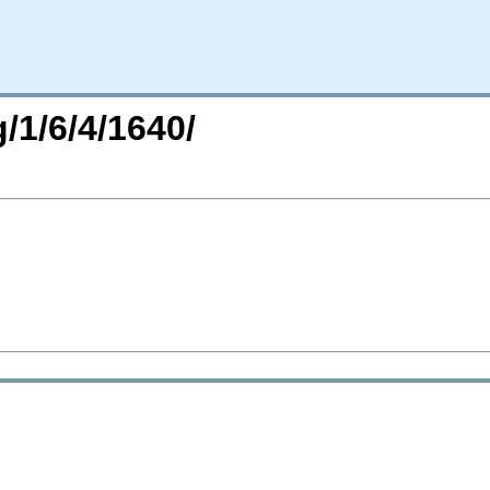
/1/6/4/1640/