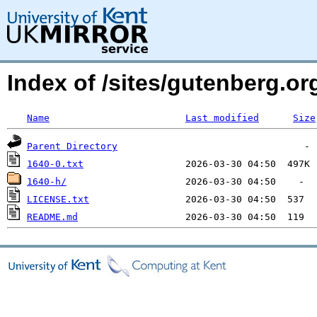
Index of /sites/gutenberg.org
Name
Last modified
Size
Parent Directory
1640-0.txt
1640-h/
LICENSE.txt
README.md