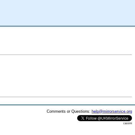
Comments or Questions:
help@mirrorservice.org
cassini