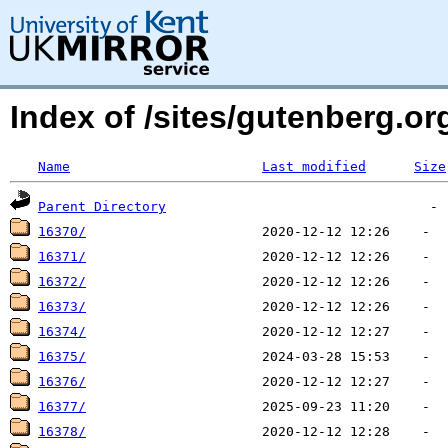
Index of /sites/gutenberg.org
Name
Last modified
Size
Parent Directory
16370/
16371/
16372/
16373/
16374/
16375/
16376/
16377/
16378/