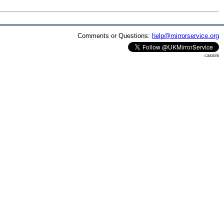
Comments or Questions:
help@mirrorservice.org
cassini