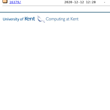
16379/