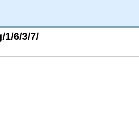
/1/6/3/7/