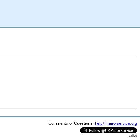
Comments or Questions:
help@mirrorservice.org
galileo