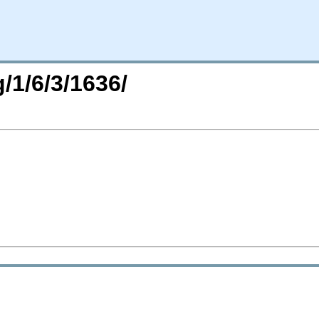
/1/6/3/1636/