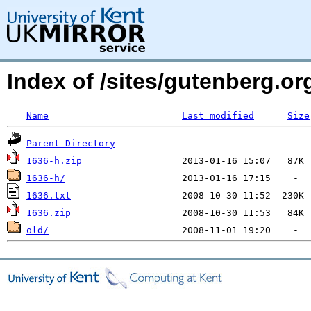
Index of /sites/gutenberg.org
Name
Last modified
Size
Parent Directory
1636-h.zip
1636-h/
1636.txt
1636.zip
old/