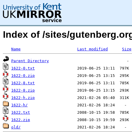
Index of /sites/gutenberg.org
Name
Last modified
Size
Parent Directory
1622-0.txt
1622-0.zip
1622-8.txt
1622-8.zip
1622-h.zip
1622-h/
1622.txt
1622.zip
old/