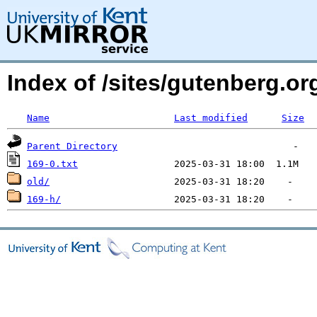
Index of /sites/gutenberg.o
Name
Last modified
Size
Parent Directory
169-0.txt
old/
169-h/