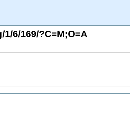
rg/1/6/169/?C=M;O=A