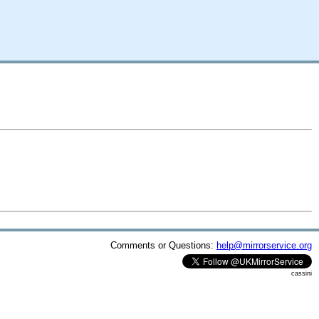
Comments or Questions:
help@mirrorservice.org
cassini