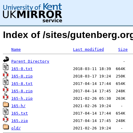
Index of /sites/gutenberg.org
Name
Last modified
Size
Parent Directory
165-0.txt
165-0.zip
165-8.txt
165-8.zip
165-h.zip
165-h/
165.txt
165.zip
old/