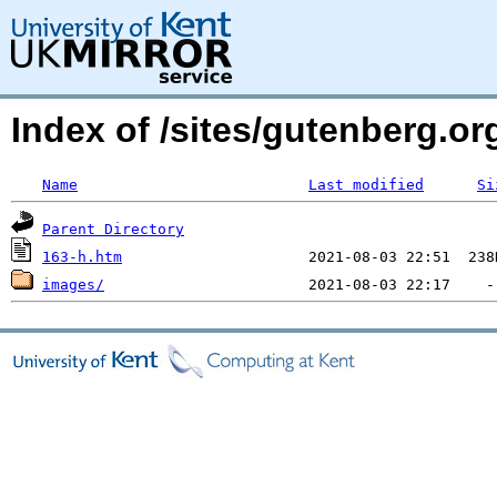
Index of /sites/gutenberg.or
Name
Last modified
Si
Parent Directory
163-h.htm
images/