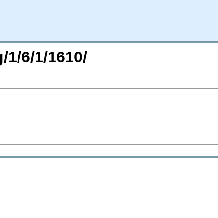
/1/6/1/1610/