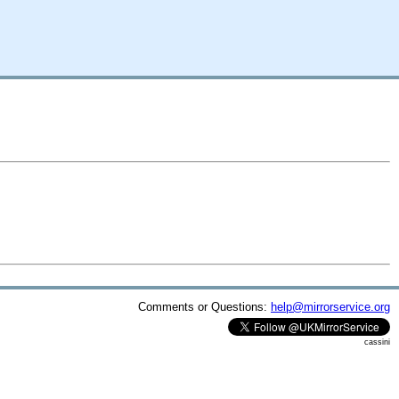
Comments or Questions:
help@mirrorservice.org
cassini