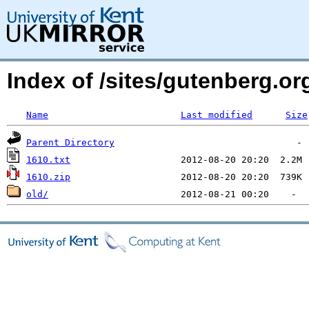
Index of /sites/gutenberg.org
Name
Last modified
Size
Parent Directory
1610.txt
1610.zip
old/