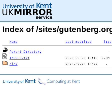
Index of /sites/gutenberg.org
Name
Last modified
Size
Parent Directory
1609-0.txt
old/