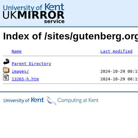
Index of /sites/gutenberg.o
Name
Last modified
Parent Directory
images/
13265-h.htm