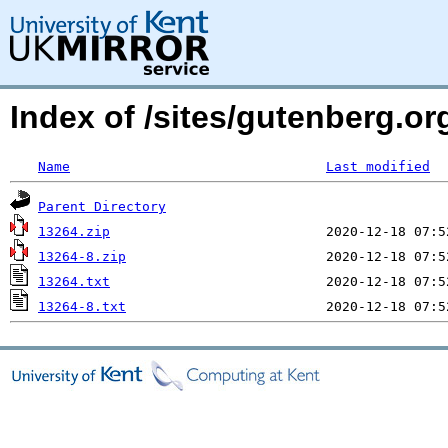
Index of /sites/gutenberg.o
Name
Last modified
Parent Directory
13264.zip
13264-8.zip
13264.txt
13264-8.txt