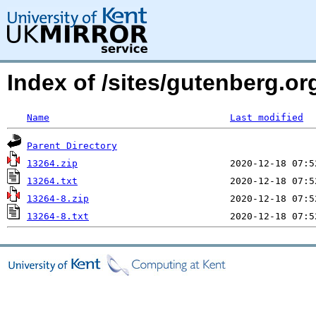
Index of /sites/gutenberg.o
Name
Last modified
Parent Directory
13264.zip
13264.txt
13264-8.zip
13264-8.txt