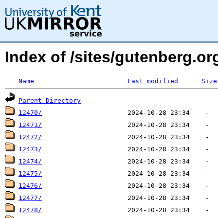
Index of /sites/gutenberg.o
Name
Last modified
Size
Parent Directory
12470/
12471/
12472/
12473/
12474/
12475/
12476/
12477/
12478/