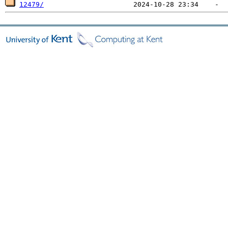
12479/