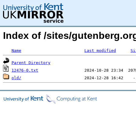
Index of /sites/gutenberg.org
Name
Last modified
Si
Parent Directory
12476-0.txt
old/