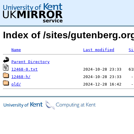
Index of /sites/gutenberg.org
Name
Last modified
Si
Parent Directory
12468-0.txt
12468-h/
old/