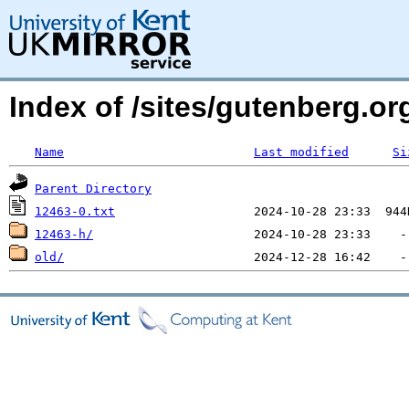
Index of /sites/gutenberg.org
Name
Last modified
Si
Parent Directory
12463-0.txt
12463-h/
old/