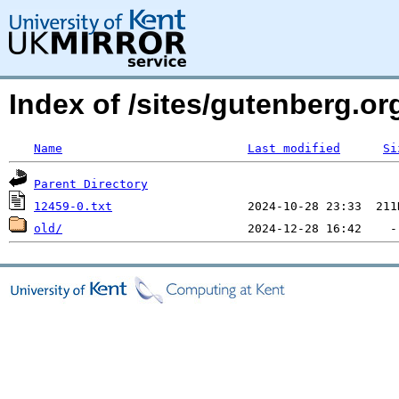
Index of /sites/gutenberg.org
Name
Last modified
Si
Parent Directory
12459-0.txt
old/