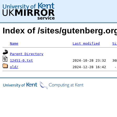
Index of /sites/gutenberg.org
Name
Last modified
Si
Parent Directory
12451-0.txt
old/