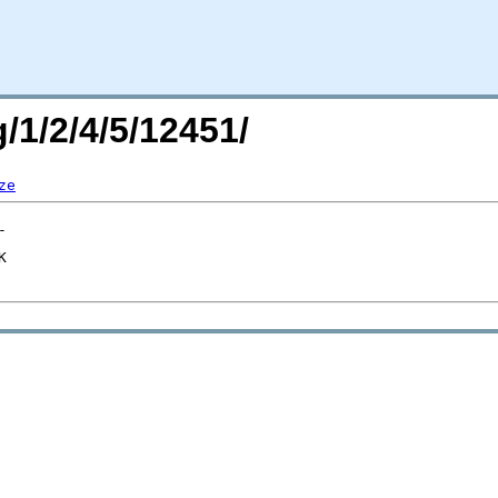
/1/2/4/5/12451/
ze