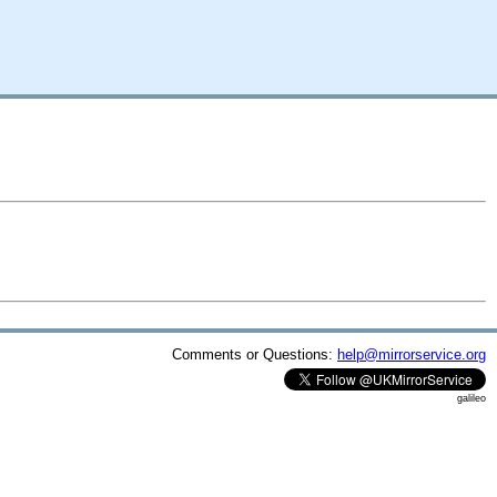
Comments or Questions:
help@mirrorservice.org
galileo