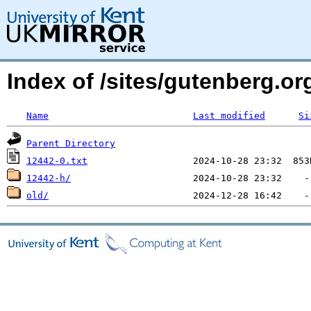
Index of /sites/gutenberg.org
Name
Last modified
Si
Parent Directory
12442-0.txt
12442-h/
old/