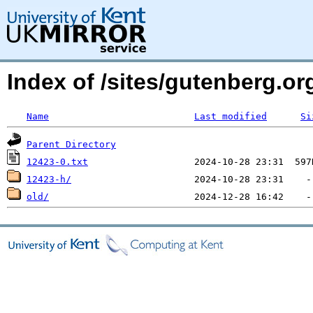
Index of /sites/gutenberg.org
Name
Last modified
Si
Parent Directory
12423-0.txt
12423-h/
old/