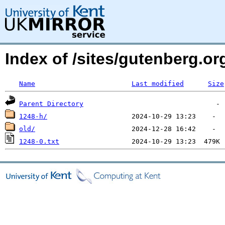
Index of /sites/gutenberg.o
Name
Last modified
Size
Parent Directory
1248-h/
old/
1248-0.txt