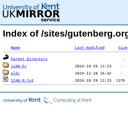
Index of /sites/gutenberg.o
Name
Last modified
Size
Parent Directory
1246-h/
old/
1246-0.txt