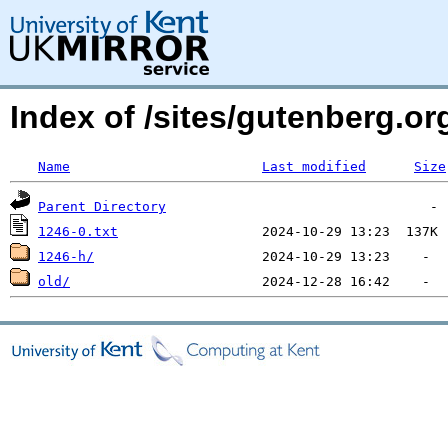
Index of /sites/gutenberg.o
Name
Last modified
Size
Parent Directory
1246-0.txt
1246-h/
old/