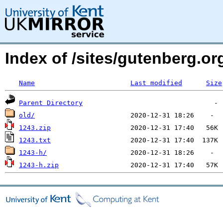
Index of /sites/gutenberg.o
Name
Last modified
Size
Parent Directory
old/
1243.zip
1243.txt
1243-h/
1243-h.zip