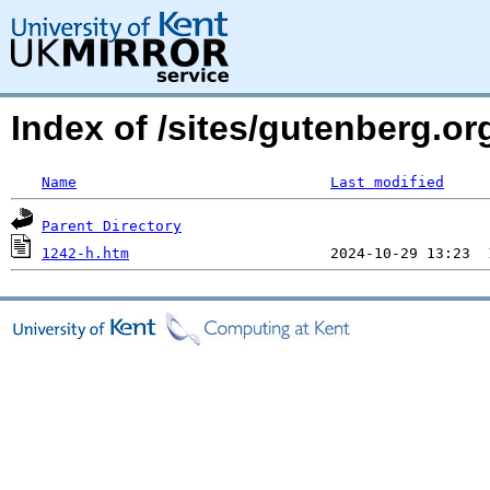
Index of /sites/gutenberg.or
Name
Last modified
Parent Directory
1242-h.htm