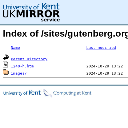
Index of /sites/gutenberg.or
Name
Last modified
Parent Directory
1240-h.htm
images/