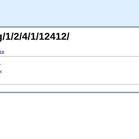
/1/2/4/1/12412/
ze