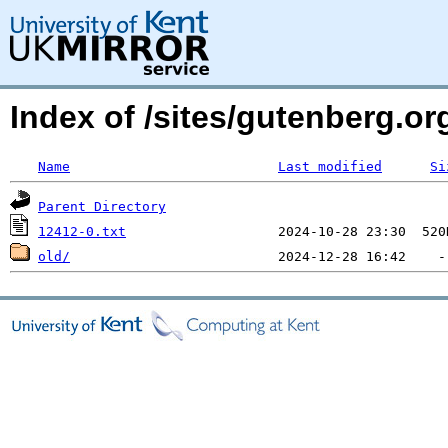
Index of /sites/gutenberg.org
Name
Last modified
Si
Parent Directory
12412-0.txt
old/