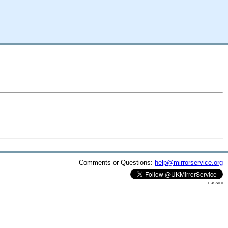
Comments or Questions:
help@mirrorservice.org
cassini