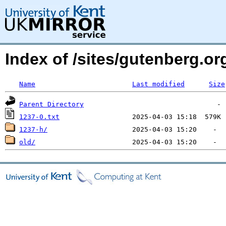
Index of /sites/gutenberg.o
Name
Last modified
Size
Parent Directory
1237-0.txt
1237-h/
old/