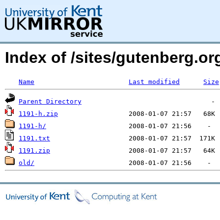
Index of /sites/gutenberg.org
Name
Last modified
Size
Parent Directory
1191-h.zip
1191-h/
1191.txt
1191.zip
old/