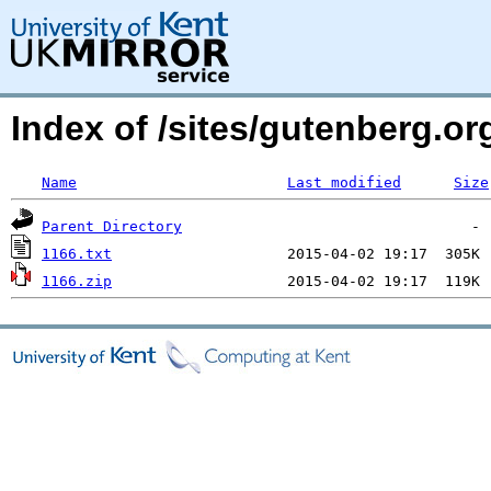
Index of /sites/gutenberg.org
Name
Last modified
Size
Parent Directory
1166.txt
1166.zip