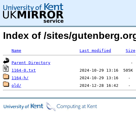
Index of /sites/gutenberg.o
Name
Last modified
Size
Parent Directory
1164-0.txt
1164-h/
old/