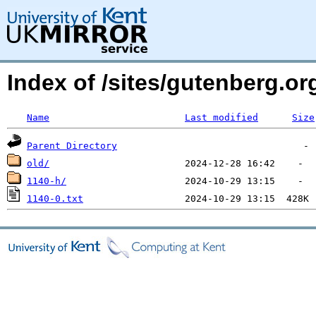
Index of /sites/gutenberg.o
Name
Last modified
Size
Parent Directory
old/
1140-h/
1140-0.txt