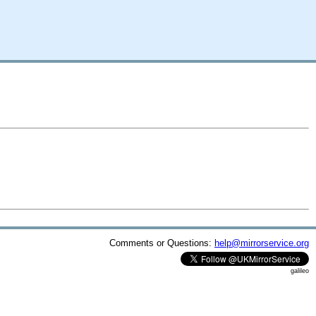
Comments or Questions:
help@mirrorservice.org
galileo