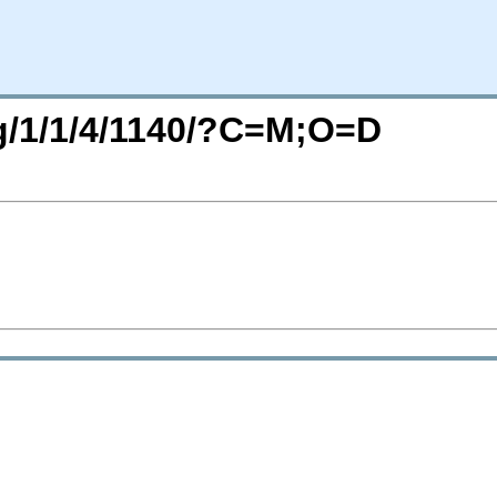
rg/1/1/4/1140/?C=M;O=D