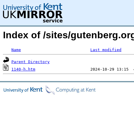
Index of /sites/gutenberg.or
Name
Last modified
Parent Directory
1140-h.htm