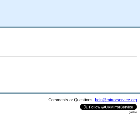
Comments or Questions:
help@mirrorservice.org
galileo