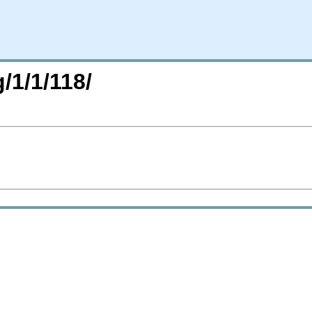
/1/1/118/