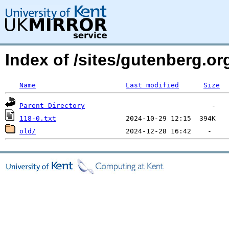
Index of /sites/gutenberg.org
Name
Last modified
Size
Parent Directory
118-0.txt
old/