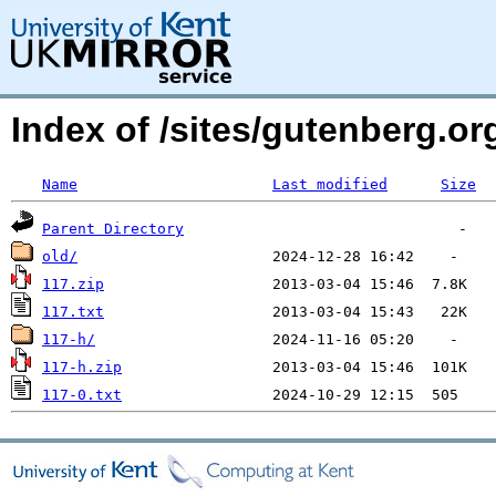
Index of /sites/gutenberg.o
Name
Last modified
Size
Parent Directory
old/
117.zip
117.txt
117-h/
117-h.zip
117-0.txt