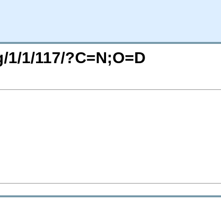
rg/1/1/117/?C=N;O=D