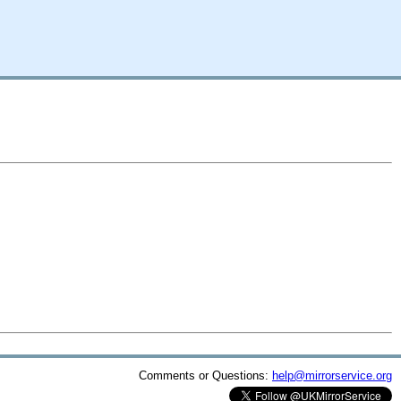
Comments or Questions:
help@mirrorservice.org