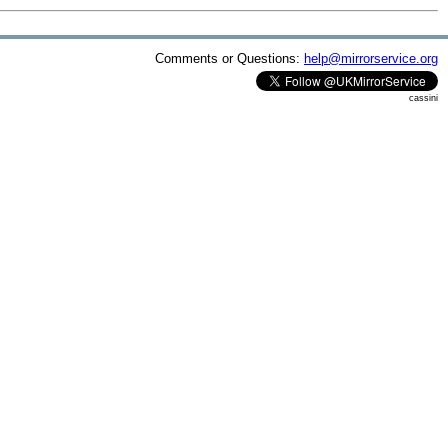
Comments or Questions:
help@mirrorservice.org
cassini