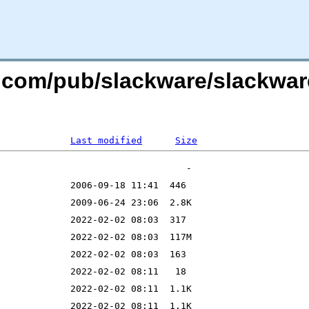
re.com/pub/slackware/slackwa
Last modified
Size