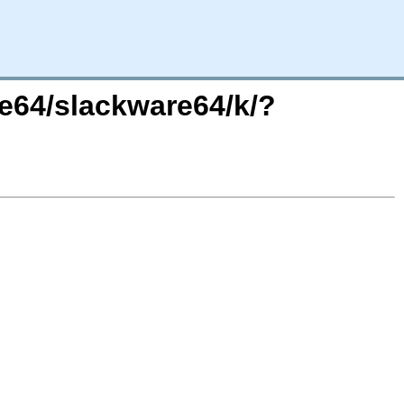
re64/slackware64/k/?