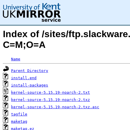
Index of /sites/ftp.slackwa
C=M;O=A
Name
Parent Directory
install.end
install-packages
kernel-source-5.15.19-noarch-2.txt
kernel-source-5.15.19-noarch-2.txz
kernel-source-5.15.19-noarch-2.txz.asc
tagfile
maketag
maketag.ez